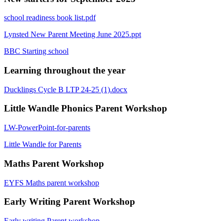
school readiness book list.pdf
Lynsted New Parent Meeting June 2025.ppt
BBC Starting school
Learning throughout the year
Ducklings Cycle B LTP 24-25 (1).docx
Little Wandle Phonics Parent Workshop
LW-PowerPoint-for-parents
Little Wandle for Parents
Maths Parent Workshop
EYFS Maths parent workshop
Early Writing Parent Workshop
Early writing Parent workshop