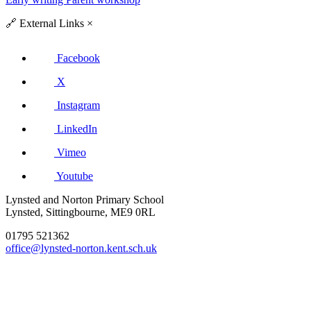
🔗
External Links
×
Facebook
X
Instagram
LinkedIn
Vimeo
Youtube
Lynsted and Norton Primary School
Lynsted, Sittingbourne, ME9 0RL
01795 521362
office@lynsted-norton.kent.sch.uk