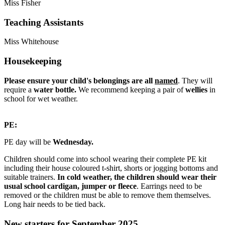
Miss Fisher
Teaching Assistants
Miss Whitehouse
Housekeeping
Please ensure your child's belongings are all
named
. They will
require a
water bottle.
We recommend keeping a pair of
wellies
in
school for wet weather.
PE:
PE day will be
Wednesday.
Children should come into school wearing their complete PE kit
including their house coloured t-shirt, shorts or jogging bottoms and
suitable trainers.
In cold weather, the children should wear their
usual school cardigan, jumper or fleece
. Earrings need to be
removed or the children must be able to remove them themselves.
Long hair needs to be tied back.
New starters for September 2025