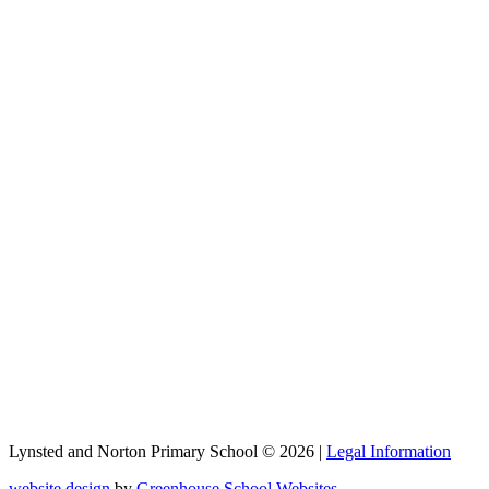
Lynsted and Norton Primary School © 2026 |
Legal Information
website design
by
Greenhouse School Websites