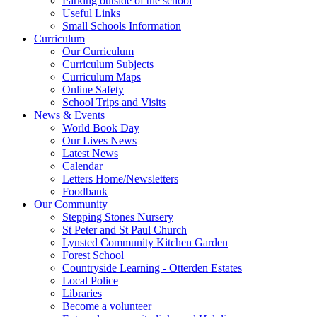
Parking outside of the school
Useful Links
Small Schools Information
Curriculum
Our Curriculum
Curriculum Subjects
Curriculum Maps
Online Safety
School Trips and Visits
News & Events
World Book Day
Our Lives News
Latest News
Calendar
Letters Home/Newsletters
Foodbank
Our Community
Stepping Stones Nursery
St Peter and St Paul Church
Lynsted Community Kitchen Garden
Forest School
Countryside Learning - Otterden Estates
Local Police
Libraries
Become a volunteer