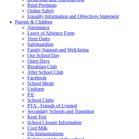
Pupil Premium
Online Safety
Equality Information and Objectives Statement
Parents & Children
Attendance
Leave of Absence Form
Term Dates
Safeguarding
Family Support and Well-being
Our School Day
Open Days
Breakfast Club
After School Club
Facebook
School Meals
Uniform
P E
School Clubs
PTA - Friends of Lynsted
Secondary Schools and Transition
Kent Test
School Closure Information
Cool Milk
Flu Immunisations