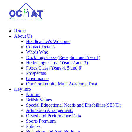
Home
About Us
Headteacher's Welcome
Contact Details
Who’s Who
Ducklings Class (Reception and Year 1)
Hedgehogs Class (Years 2 and 3)
Foxes Class (Years 4, 5 and 6)
Prospectus
Governance
Our Community Multi Academy Trust
Key Info
Nurture
British Values
Special Educational Needs and Disabilities(SEND)
Admission Arrangements
Ofsted and Performance Data
Sports Premium
Policies
Behaviour and Anti-Bullying