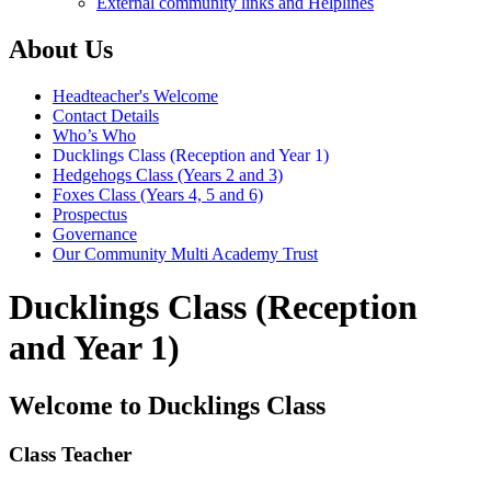
External community links and Helplines
About Us
Headteacher's Welcome
Contact Details
Who’s Who
Ducklings Class (Reception and Year 1)
Hedgehogs Class (Years 2 and 3)
Foxes Class (Years 4, 5 and 6)
Prospectus
Governance
Our Community Multi Academy Trust
Ducklings Class (Reception
and Year 1)
Welcome to Ducklings Class
Class Teacher