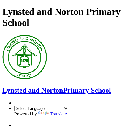
Lynsted and Norton Primary
School
Lynsted and Norton
Primary School
Powered by
Translate