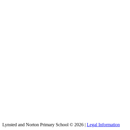
Lynsted and Norton Primary School © 2026 |
Legal Information