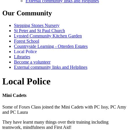
External community links and Helplines
Our Community
Stepping Stones Nursery
St Peter and St Paul Church
Lynsted Community Kitchen Garden
Forest School
Countryside Learning - Otterden Estates
Local Police
Libraries
Become a volunteer
External community links and Helplines
Local Police
Mini Cadets
Some of Foxes Class joined the Mini Cadets with PC Issy, PC Amy
and PC Laura
They have learnt many things over their training including
teamwork, mindfulness and First Aid!