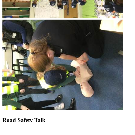
Road Safety Talk