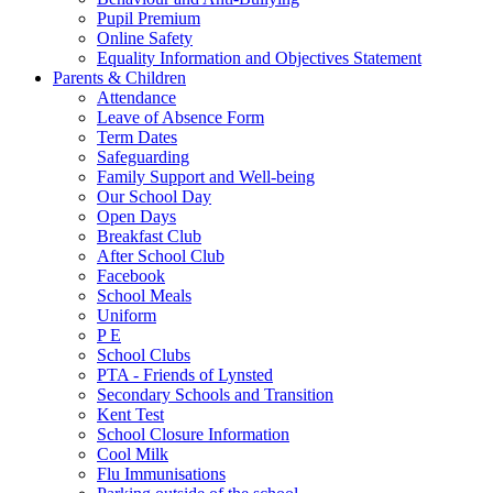
Pupil Premium
Online Safety
Equality Information and Objectives Statement
Parents & Children
Attendance
Leave of Absence Form
Term Dates
Safeguarding
Family Support and Well-being
Our School Day
Open Days
Breakfast Club
After School Club
Facebook
School Meals
Uniform
P E
School Clubs
PTA - Friends of Lynsted
Secondary Schools and Transition
Kent Test
School Closure Information
Cool Milk
Flu Immunisations