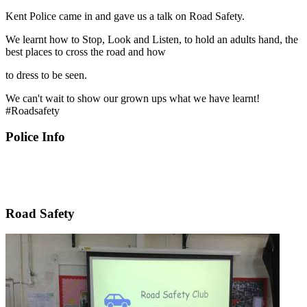
Kent Police came in and gave us a talk on Road Safety.
We learnt how to Stop, Look and Listen, to hold an adults hand, the
best places to cross the road and how
to dress to be seen.
We can't wait to show our grown ups what we have learnt!
#Roadsafety
Police Info
Road Safety