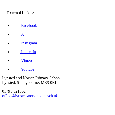
🔗
External Links
×
Facebook
X
Instagram
LinkedIn
Vimeo
Youtube
Lynsted and Norton Primary School
Lynsted, Sittingbourne, ME9 0RL
01795 521362
office@lynsted-norton.kent.sch.uk