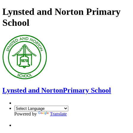
Lynsted and Norton Primary
School
Lynsted and Norton
Primary School
Powered by
Translate