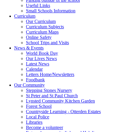
Parking outside of the school
Useful Links
Small Schools Information
Curriculum
Our Curriculum
Curriculum Subjects
Curriculum Maps
Online Safety
School Trips and Visits
News & Events
World Book Day
Our Lives News
Latest News
Calendar
Letters Home/Newsletters
Foodbank
Our Community
Stepping Stones Nursery
St Peter and St Paul Church
Lynsted Community Kitchen Garden
Forest School
Countryside Learning - Otterden Estates
Local Police
Libraries
Become a volunteer