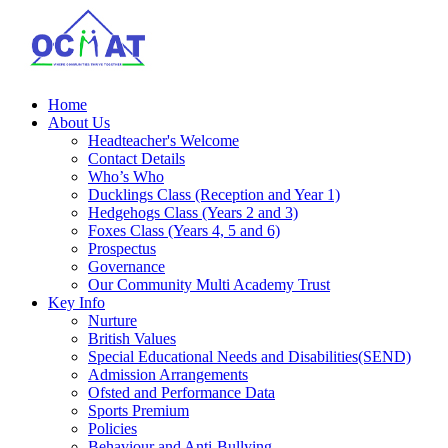
Home
About Us
Headteacher's Welcome
Contact Details
Who’s Who
Ducklings Class (Reception and Year 1)
Hedgehogs Class (Years 2 and 3)
Foxes Class (Years 4, 5 and 6)
Prospectus
Governance
Our Community Multi Academy Trust
Key Info
Nurture
British Values
Special Educational Needs and Disabilities(SEND)
Admission Arrangements
Ofsted and Performance Data
Sports Premium
Policies
Behaviour and Anti-Bullying