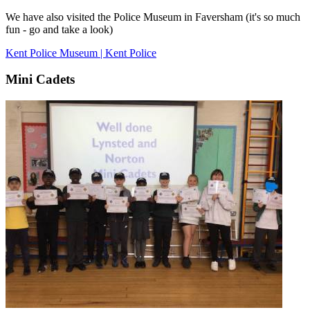
We have also visited the Police Museum in Faversham (it's so much
fun - go and take a look)
Kent Police Museum | Kent Police
Mini Cadets